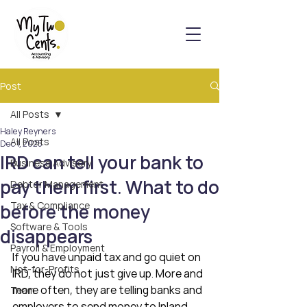
Post
All Posts
Haley Reyners
All Posts
Dec 1, 2025
IRD can tell your bank to
Business Advisory
pay them first. What to do
Debtor Management
Tax & Compliance
before the money
Software & Tools
disappears
Payroll & Employment
If you have unpaid tax and go quiet on 
Not-for-Profits
IRD, they do not just give up. More and 
more often, they are telling banks and 
Team
employers to send money to Inland 