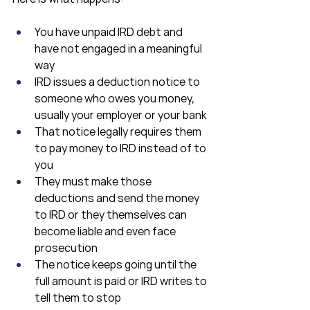
You have unpaid IRD debt and 
have not engaged in a meaningful 
way
IRD issues a deduction notice to 
someone who owes you money, 
usually your employer or your bank
That notice legally requires them 
to pay money to IRD instead of to 
you
They must make those 
deductions and send the money 
to IRD or they themselves can 
become liable and even face 
prosecution
The notice keeps going until the 
full amount is paid or IRD writes to 
tell them to stop