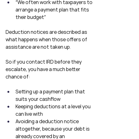
“We often work with taxpayers to 
arrange a payment plan that fits 
their budget”
Deduction notices are described as 
what happens when those offers of 
assistance are not taken up.
So if you contact IRD before they 
escalate, you have a much better 
chance of:
Setting up a payment plan that 
suits your cashflow
Keeping deductions at a level you 
can live with
Avoiding a deduction notice 
altogether, because your debt is 
already covered by an 