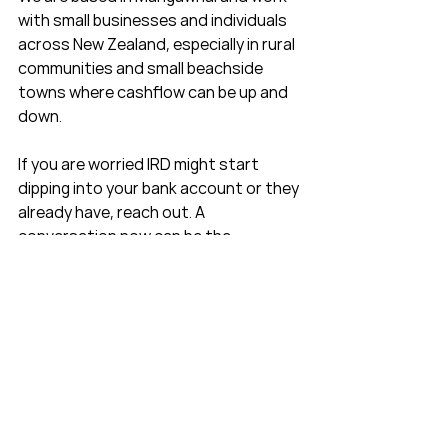
with small businesses and individuals 
across New Zealand, especially in rural 
communities and small beachside 
towns where cashflow can be up and 
down.
If you are worried IRD might start 
dipping into your bank account or they 
already have, reach out. A 
conversation now can be the 
difference between feeling blindsided 
and feeling like there is a clear plan to 
get back on track.
Quick IRD debt and 
deduction notice FAQs
Can IRD take money from my 