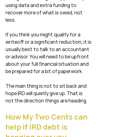
using data and extra funding to 
recover more of what is owed, not 
less.
If you think you might qualify for a 
writeoff or a significant reduction, it is 
usually best to talk to an accountant 
or advisor. You will need to be upfront 
about your full financial situation and 
be prepared for a bit of paperwork.
The main thing is not to sit back and 
hope IRD will quietly give up. That is 
not the direction things are heading.
How My Two Cents can 
help if IRD debt is 
hanging over you