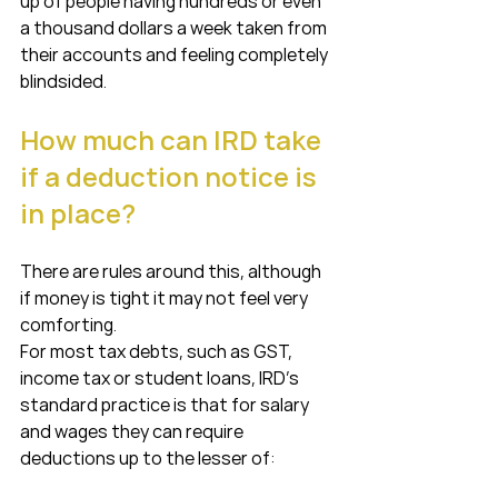
up of people having hundreds or even 
a thousand dollars a week taken from 
their accounts and feeling completely 
blindsided.
How much can IRD take 
if a deduction notice is 
in place?
There are rules around this, although 
if money is tight it may not feel very 
comforting.
For most tax debts, such as GST, 
income tax or student loans, IRD’s 
standard practice is that for salary 
and wages they can require 
deductions up to the lesser of: