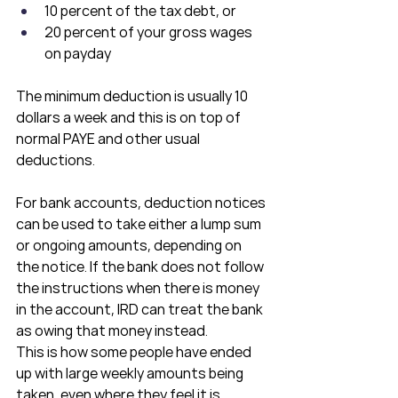
10 percent of the tax debt, or
20 percent of your gross wages 
on payday
The minimum deduction is usually 10 
dollars a week and this is on top of 
normal PAYE and other usual 
deductions.
For bank accounts, deduction notices 
can be used to take either a lump sum 
or ongoing amounts, depending on 
the notice. If the bank does not follow 
the instructions when there is money 
in the account, IRD can treat the bank 
as owing that money instead.
This is how some people have ended 
up with large weekly amounts being 
taken, even where they feel it is 