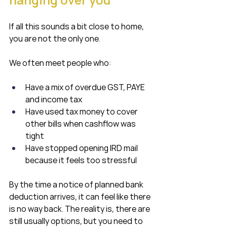
If all this sounds a bit close to home, 
you are not the only one.
We often meet people who:
Have a mix of overdue GST, PAYE 
and income tax
Have used tax money to cover 
other bills when cashflow was 
tight
Have stopped opening IRD mail 
because it feels too stressful
By the time a notice of planned bank 
deduction arrives, it can feel like there 
is no way back. The reality is, there are 
still usually options, but you need to 