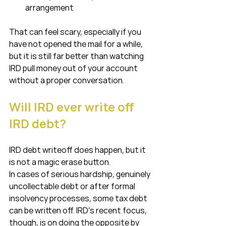
arrangement
That can feel scary, especially if you 
have not opened the mail for a while, 
but it is still far better than watching 
IRD pull money out of your account 
without a proper conversation.
Will IRD ever write off 
IRD debt?
IRD debt writeoff does happen, but it 
is not a magic erase button.
In cases of serious hardship, genuinely 
uncollectable debt or after formal 
insolvency processes, some tax debt 
can be written off. IRD’s recent focus, 
though, is on doing the opposite by 