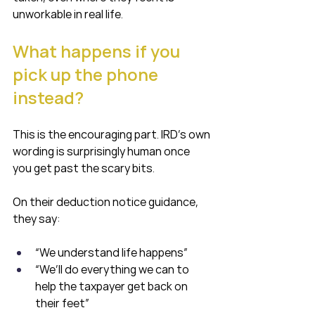
unworkable in real life.
What happens if you 
pick up the phone 
instead?
This is the encouraging part. IRD’s own 
wording is surprisingly human once 
you get past the scary bits.
On their deduction notice guidance, 
they say:
“We understand life happens”
“We’ll do everything we can to 
help the taxpayer get back on 
their feet”