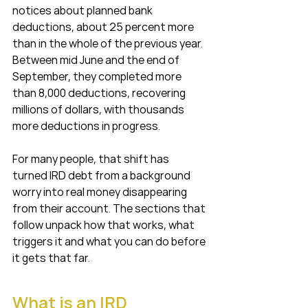
notices about planned bank 
deductions, about 25 percent more 
than in the whole of the previous year. 
Between mid June and the end of 
September, they completed more 
than 8,000 deductions, recovering 
millions of dollars, with thousands 
more deductions in progress.
For many people, that shift has 
turned IRD debt from a background 
worry into real money disappearing 
from their account. The sections that 
follow unpack how that works, what 
triggers it and what you can do before 
it gets that far.
What is an IRD 