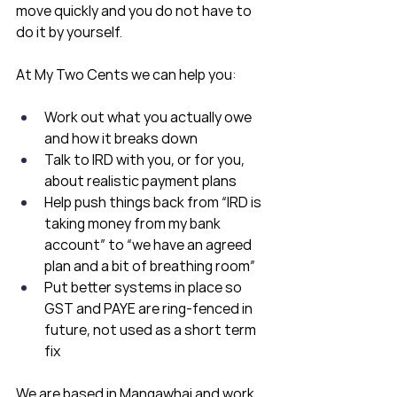
move quickly and you do not have to 
do it by yourself.
At My Two Cents we can help you:
Work out what you actually owe 
and how it breaks down
Talk to IRD with you, or for you, 
about realistic payment plans
Help push things back from “IRD is 
taking money from my bank 
account” to “we have an agreed 
plan and a bit of breathing room”
Put better systems in place so 
GST and PAYE are ring-fenced in 
future, not used as a short term 
fix
We are based in Mangawhai and work 