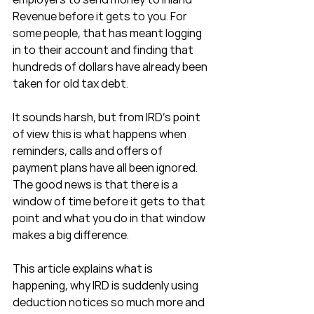
Revenue before it gets to you. For 
some people, that has meant logging 
in to their account and finding that 
hundreds of dollars have already been 
taken for old tax debt.
It sounds harsh, but from IRD’s point 
of view this is what happens when 
reminders, calls and offers of 
payment plans have all been ignored. 
The good news is that there is a 
window of time before it gets to that 
point and what you do in that window 
makes a big difference.
This article explains what is 
happening, why IRD is suddenly using 
deduction notices so much more and 