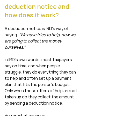
deduction notice and 
how does it work?
A deduction notice is IRD’s way of 
saying, 
“We have tried to help, now we 
are going to collect the money 
ourselves.”
In IRD’s own words, most taxpayers 
pay on time, and when people 
struggle, they do everything they can 
to help and often set up a payment 
plan that fits the person’s budget. 
Only when those offers of help are not 
taken up do they collect the amount 
by sending a deduction notice.
Here is what happens: