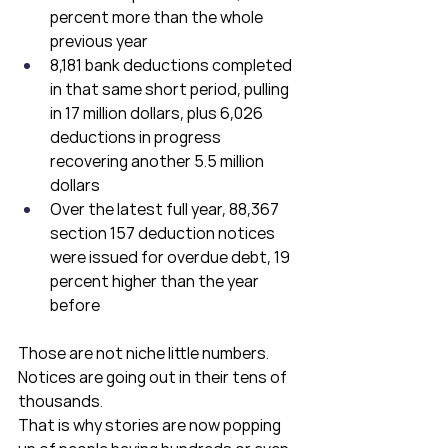
percent more than the whole 
previous year
8,181 bank deductions completed 
in that same short period, pulling 
in 17 million dollars, plus 6,026 
deductions in progress 
recovering another 5.5 million 
dollars
Over the latest full year, 88,367 
section 157 deduction notices 
were issued for overdue debt, 19 
percent higher than the year 
before
Those are not niche little numbers. 
Notices are going out in their tens of 
thousands.
That is why stories are now popping 