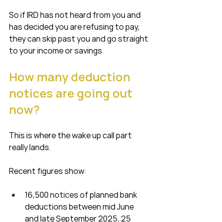
So if IRD has not heard from you and 
has decided you are refusing to pay, 
they can skip past you and go straight 
to your income or savings.
How many deduction 
notices are going out 
now?
This is where the wake up call part 
really lands.
Recent figures show:
16,500 notices of planned bank 
deductions between mid June 
and late September 2025, 25 