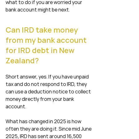
what to do if you are worried your 
bank account might be next.
Can IRD take money 
from my bank account 
for IRD debt in New 
Zealand?
Short answer, yes. If you have unpaid 
tax and do not respond to IRD, they 
can use a deduction notice to collect 
money directly from your bank 
account.
What has changed in 2025 is how 
often they are doing it. Since mid June 
2025, IRD has sent around 16,500 