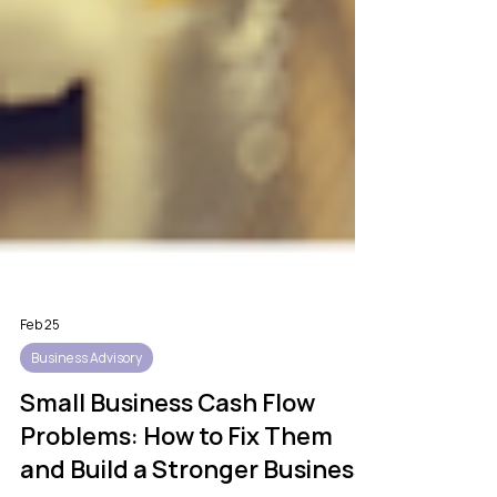
Feb 25
Business Advisory
Small Business Cash Flow
Problems: How to Fix Them