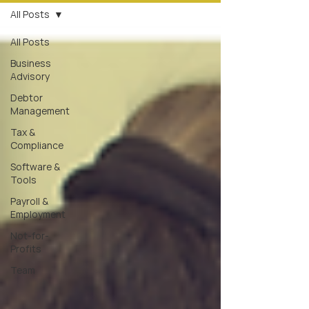
All Posts
All Posts
Business
Advisory
Debtor
Management
Tax &
Compliance
Software &
Tools
Payroll &
Employment
Not-for-
Profits
Team