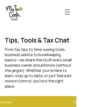
Tips, Tools & Tax Chat
From tax tips to time-saving tools,
business advice to bookkeeping
basics—we share the stuff every small
business owner should know (without
the jargon). Whether you’re here to
learn, stay up to date, or just feel a bit
more in control, you’re in the right
place.
Articles