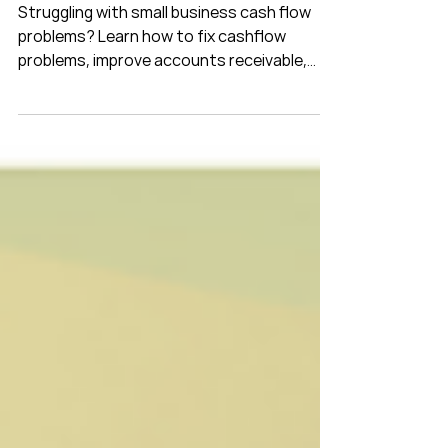
and Build a Stronger Business
Struggling with small business cash flow
problems? Learn how to fix cashflow
problems, improve accounts receivable,
strengthen debtor management and use
cash flow forecasting to build a stronger
business.