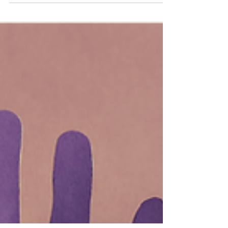
under the Incorporated Societies Act
2022. Understand Tier 3 requirements,
revenue recognition updates, and how
these changes impact your annual
reporting.