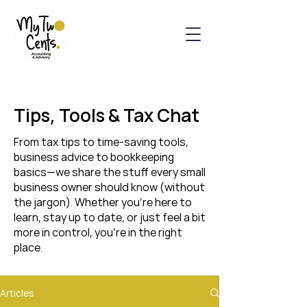
Tips, Tools & Tax Chat
From tax tips to time-saving tools,
business advice to bookkeeping
basics—we share the stuff every small
business owner should know (without
the jargon). Whether you’re here to
learn, stay up to date, or just feel a bit
more in control, you’re in the right
place.
Articles