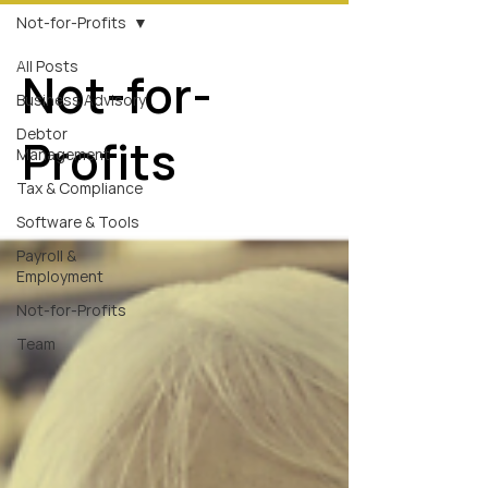
Not-for-Profits
All Posts
Not-for-
Business Advisory
Debtor
Profits
Management
Tax & Compliance
Software & Tools
Payroll &
Employment
Not-for-Profits
Team