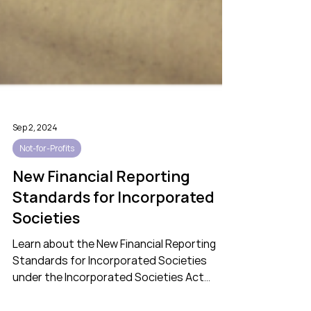
Sep 2, 2024
Not-for-Profits
New Financial Reporting
Standards for Incorporated
Societies
Learn about the New Financial Reporting
Standards for Incorporated Societies