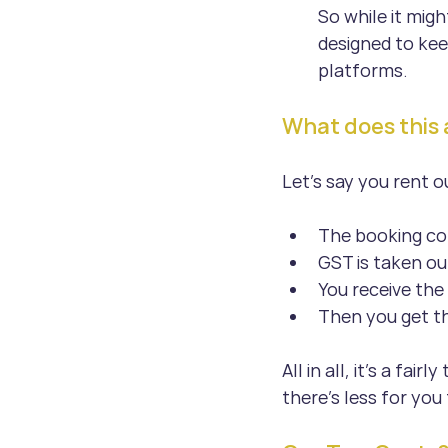
So while it migh
designed to kee
platforms.
What does this ac
Let’s say you rent 
The booking co
GST is taken ou
You receive th
Then you get th
All in all, it’s a fa
there’s less for you