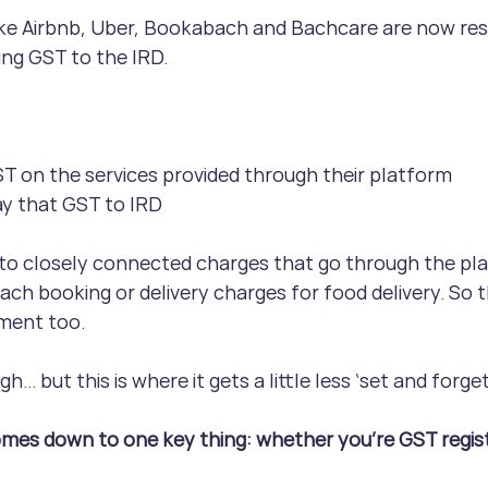
ike Airbnb, Uber, Bookabach and Bachcare are now res
ing GST to the IRD.
T on the services provided through their platform
ay that GST to IRD
to closely connected charges that go through the plat
ach booking or delivery charges for food delivery. So th
ment too.
… but this is where it gets a little less ‘set and forget
omes down to one key thing: whether you’re GST regist