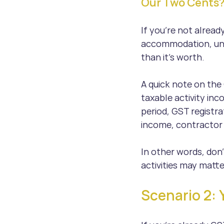
Our Two Cents
If you’re not alread
accommodation, unl
than it’s worth.
A quick note on the 
taxable activity inc
period, GST registr
income, contractor 
In other words, don’
activities may matter
Scenario 2: 