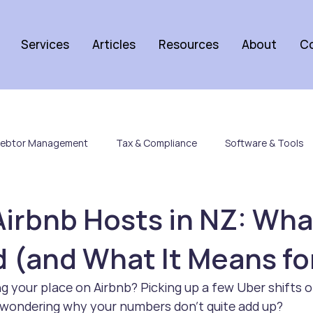
Services
Articles
Resources
About
C
ebtor Management
Tax & Compliance
Software & Tools
Airbnb Hosts in NZ: Wha
(and What It Means fo
ng your place on Airbnb? Picking up a few Uber shifts o
d wondering why your numbers don’t quite add up?