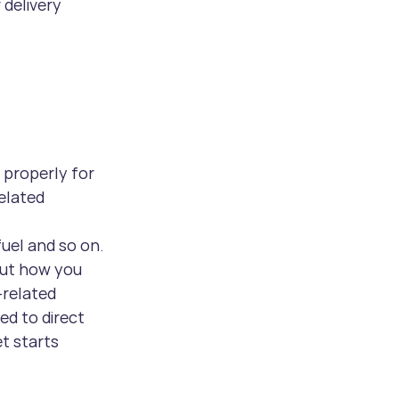
 delivery 
d properly for 
elated 
fuel and so on.
but how you 
related 
d to direct 
t starts 