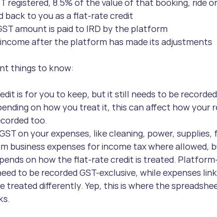
T registered, 8.5% of the value of that booking, ride or
d back to you as a flat-rate credit
ST amount is paid to IRD by the platform
 income after the platform has made its adjustments
nt things to know:
edit is for you to keep, but it still needs to be recorde
ending on how you treat it, this can affect how your r
ecorded too.
 GST on your expenses, like cleaning, power, supplies, 
laim business expenses for income tax where allowed, 
ends on how the flat-rate credit is treated. Platform-
ed to be recorded GST-exclusive, while expenses linke
 treated differently. Yep, this is where the spreadshee
ks.