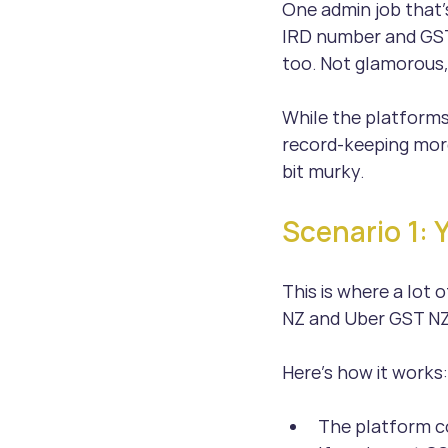
One admin job that’
IRD number and GST 
too. Not glamorous,
While the platforms
record-keeping more
bit murky.
Scenario 1: 
This is where a lot 
NZ and Uber GST NZ
Here’s how it works:
The platform co