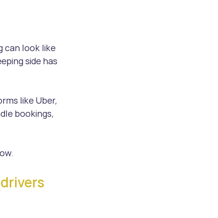
 can look like 
eping side has 
orms like Uber, 
dle bookings, 
now.
drivers 