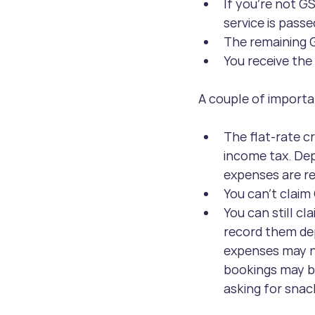
If you’re not GS
service is passe
The remaining G
You receive the
A couple of importa
The flat-rate cr
income tax. Dep
expenses are r
You can’t claim
You can still c
record them dep
expenses may ne
bookings may be
asking for snac