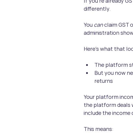
If you’re already GS
differently. 
You 
can 
claim GST o
administration show
Here’s what that loo
The platform st
But you now ne
returns
Your platform incom
the platform deals w
include the income 
This means: