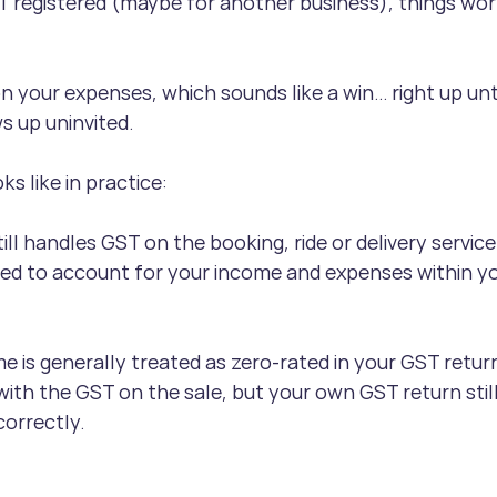
T registered (maybe for another business), things work
n your expenses, which sounds like a win… right up unti
s up uninvited.
ks like in practice:
ill handles GST on the booking, ride or delivery service
ed to account for your income and expenses within y
e is generally treated as zero-rated in your GST retu
ith the GST on the sale, but your own GST return stil
correctly.