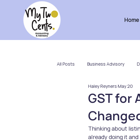
Home
All Posts
Business Advisory
D
Haley Reyners
May 20
Not-for-Profits
Team
GST for 
Changed 
Thinking about listi
already doing it an