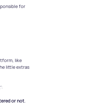
ponsible for 
form, like 
e little extras 
’:
ered or not.