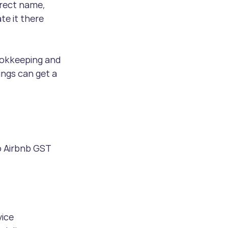
rect name, 
e it there 
ookkeeping and 
ngs can get a 
o Airbnb GST 
vice