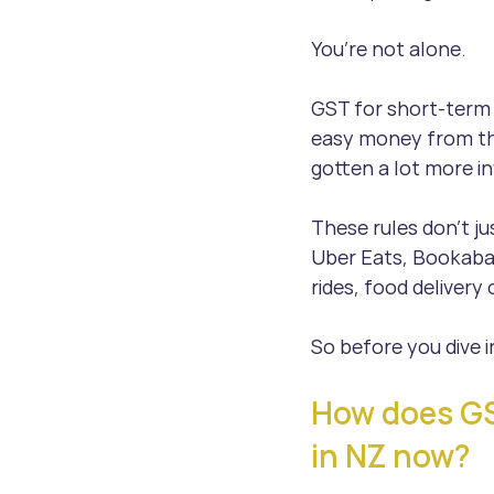
You’re not alone.
GST for short-term 
easy money from the
gotten a lot more in
These rules don’t ju
Uber Eats, Bookaba
rides, food delivery
So before you dive i
How does GST
in NZ now?