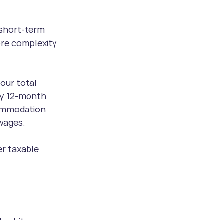
 short-term 
re complexity 
our total 
ny 12-month 
commodation 
wages.
er taxable 