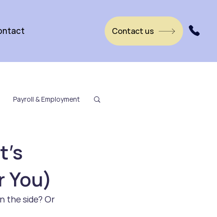
ontact
Contact us
Payroll & Employment
t’s
r You)
n the side? Or 