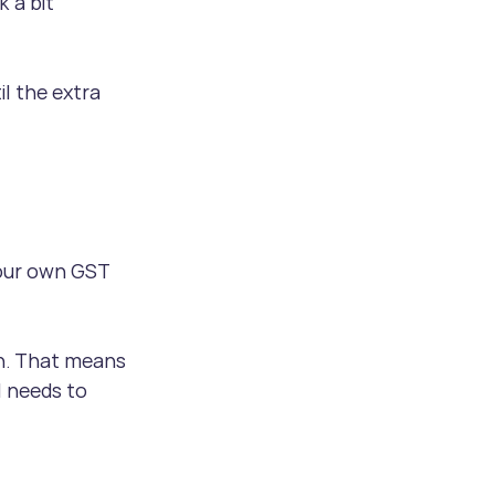
 a bit 
l the extra 
our own GST 
rn. That means 
l needs to 