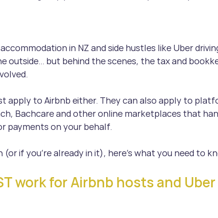
accommodation in NZ and side hustles like Uber driving
 outside… but behind the scenes, the tax and bookke
volved.
st apply to Airbnb either. They can also apply to platf
ch, Bachcare and other online marketplaces that han
 or payments on your behalf.
n (or if you’re already in it), here’s what you need to k
 work for Airbnb hosts and Uber 