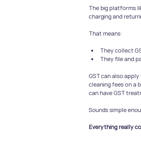
The big platforms l
charging and return
That means:
They collect GS
They file and p
GST can also apply 
cleaning fees on a b
can have GST treat
Sounds simple enough
Everything really c