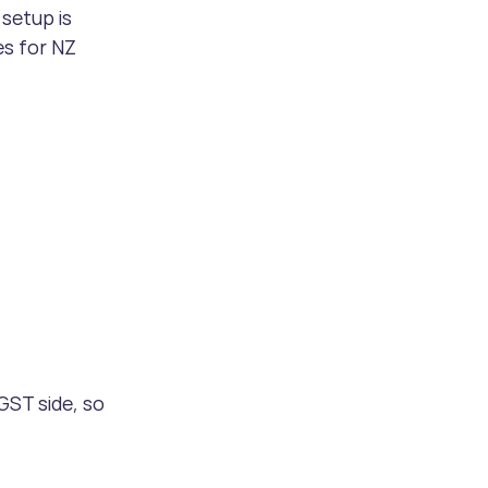
setup is 
es for NZ 
 GST side, so 