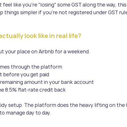
t feel like you’re “losing” some GST along the way, this 
p things simpler if you’re not registered under GST rul
tually look like in real life?
out your place on Airbnb for a weekend.
mes through the platform
t before you get paid
e remaining amount in your bank account
e 8.5% flat-rate credit back
irly tidy setup. The platform does the heavy lifting on the
 to manage day to day. 