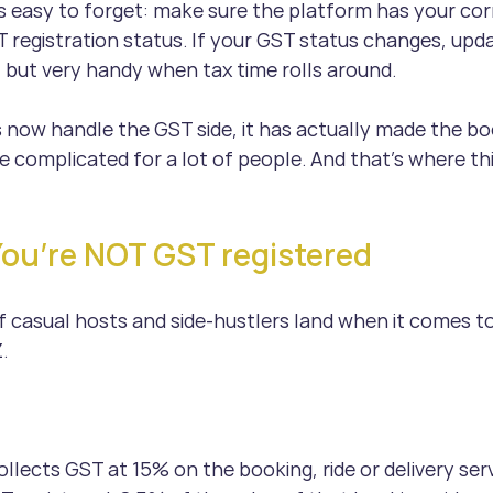
s easy to forget: make sure the platform has your cor
registration status. If your GST status changes, updat
 but very handy when tax time rolls around.
 now handle the GST side, it has actually made the b
 complicated for a lot of people. And that’s where thi
You’re NOT GST registered
of casual hosts and side-hustlers land when it comes t
.
llects GST at 15% on the booking, ride or delivery ser