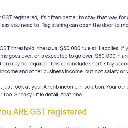
?
y GST registered, it’s often better to stay that way for
ess you need to. Registering can open the door to mo
GST threshold: the usual $60,000 rule still applies. If y
ome goes over, or is expected to go over, $60,000 in a
ation may be required. This can include short-stay ac
income and other business income, but not salary or 
t just look at your Airbnb income in isolation. Your oth
 too. Sneaky little detail, that one.
You ARE GST registered